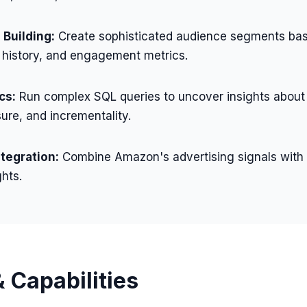
Building:
Create sophisticated audience segments bas
 history, and engagement metrics.
cs:
Run complex SQL queries to uncover insights about
ure, and incrementality.
ntegration:
Combine Amazon's advertising signals with
ghts.
 Capabilities