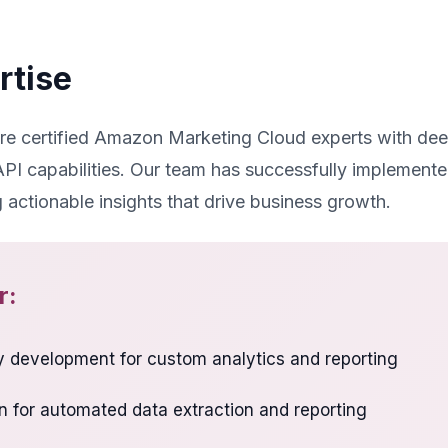
rtise
are certified Amazon Marketing Cloud experts with de
I capabilities. Our team has successfully implement
g actionable insights that drive business growth.
r:
 development for custom analytics and reporting
n for automated data extraction and reporting