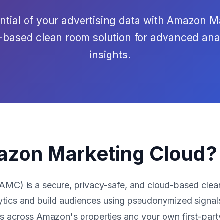
ential of your advertising data with Amazon M
d-based clean room solution for advanced ana
insights.
azon Marketing Cloud?
C) is a secure, privacy-safe, and cloud-based clean
ytics and build audiences using pseudonymized signals
es across Amazon's properties and your own first-part