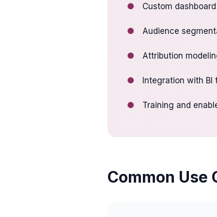
●
Custom dashboard 
●
Audience segmenta
●
Attribution modeli
●
Integration with BI
●
Training and enabl
Common Use 