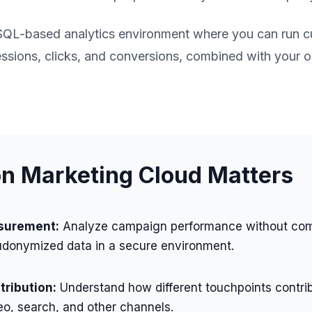
SQL-based analytics environment where you can run 
ssions, clicks, and conversions, combined with your ow
 Marketing Cloud Matters
surement:
Analyze campaign performance without co
udonymized data in a secure environment.
ribution:
Understand how different touchpoints contri
eo, search, and other channels.