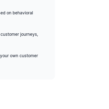
ed on behavioral
 customer journeys,
 your own customer