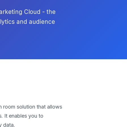
arketing Cloud - the
lytics and audience
 room solution that allows
. It enables you to
y data.