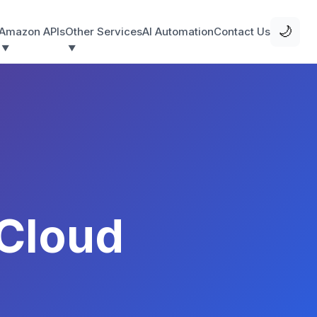
🌙
Amazon APIs
Other Services
AI Automation
Contact Us
Cloud