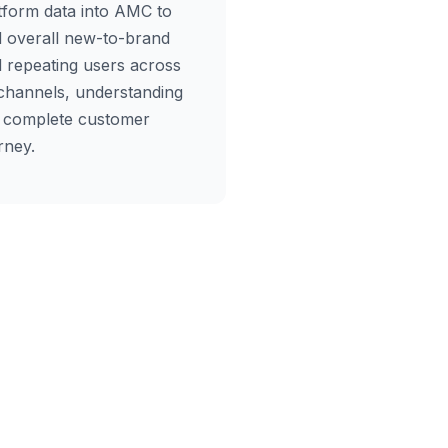
tform data into AMC to
d overall new-to-brand
 repeating users across
 channels, understanding
 complete customer
rney.