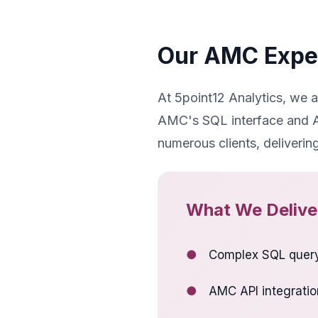
Our AMC Expe
At 5point12 Analytics, we 
AMC's SQL interface and AP
numerous clients, deliverin
What We Delive
●
Complex SQL query
●
AMC API integratio