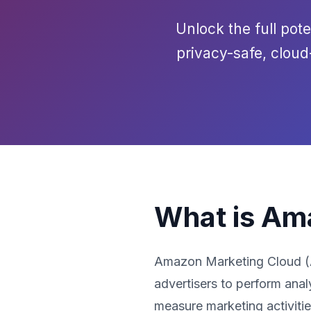
Unlock the full pot
privacy-safe, clou
What is Am
Amazon Marketing Cloud (AM
advertisers to perform anal
measure marketing activiti