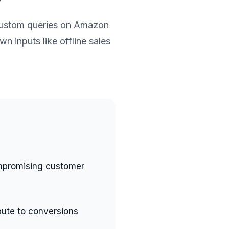
custom queries on Amazon
n inputs like offline sales
mpromising customer
bute to conversions