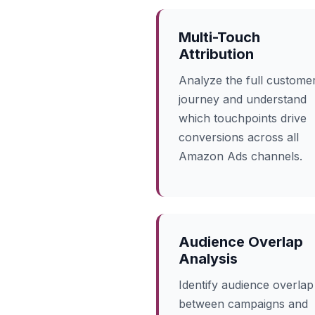
Multi-Touch
Attribution
Analyze the full custome
journey and understand
which touchpoints drive
conversions across all
Amazon Ads channels.
Audience Overlap
Analysis
Identify audience overlap
between campaigns and