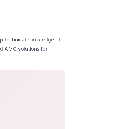
ep technical knowledge of
ed AMC solutions for