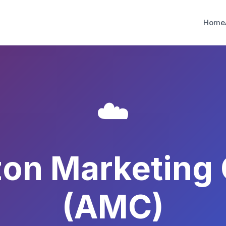
Home
☁️
on Marketing 
(AMC)