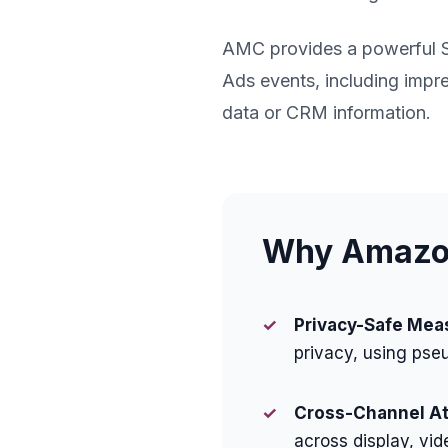
AMC provides a powerful 
Ads events, including impre
data or CRM information.
Why Amazon
✓
Privacy-Safe Mea
privacy, using pse
✓
Cross-Channel Att
across display, vid