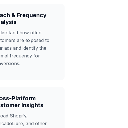
ach & Frequency
alysis
erstand how often
tomers are exposed to
r ads and identify the
imal frequency for
versions.
oss-Platform
stomer Insights
oad Shopify,
cadoLibre, and other