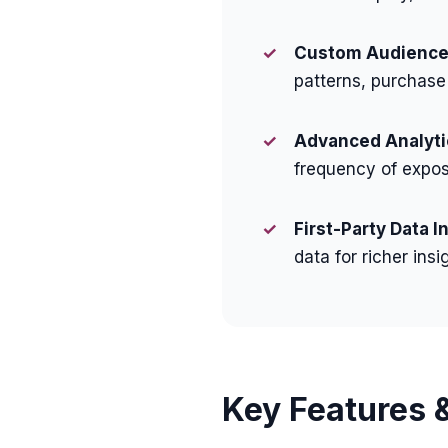
✓
Custom Audience 
patterns, purchase
✓
Advanced Analyti
frequency of expos
✓
First-Party Data I
data for richer insi
Key Features &