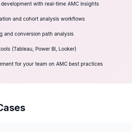
development with real-time AMC insights
tion and cohort analysis workflows
ng and conversion path analysis
 tools (Tableau, Power BI, Looker)
ement for your team on AMC best practices
Cases