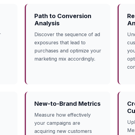
Path to Conversion
Re
Analysis
An
r
Discover the sequence of ad
Und
exposures that lead to
cus
purchases and optimize your
you
marketing mix accordingly.
opt
con
New-to-Brand Metrics
Cr
Cu
Measure how effectively
Upl
your campaigns are
Mer
acquiring new customers