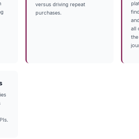
n
pla
versus driving repeat
ng
fin
purchases.
and
all
the
jou
s
ies
s
PIs.