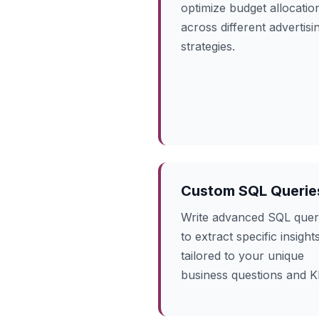
optimize budget allocatio
across different advertisi
strategies.
Custom SQL Querie
Write advanced SQL quer
to extract specific insight
tailored to your unique
business questions and K