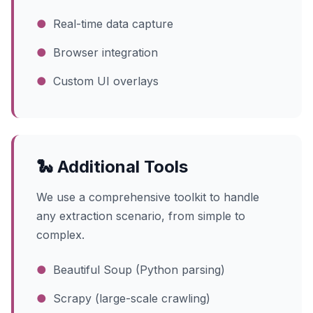
●
Real-time data capture
●
Browser integration
●
Custom UI overlays
🐍 Additional Tools
We use a comprehensive toolkit to handle
any extraction scenario, from simple to
complex.
●
Beautiful Soup (Python parsing)
●
Scrapy (large-scale crawling)