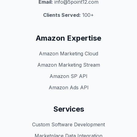
Email:
info@5point12.com
Clients Served:
100+
Amazon Expertise
Amazon Marketing Cloud
Amazon Marketing Stream
Amazon SP API
Amazon Ads API
Services
Custom Software Development
Marketplace Data Integration