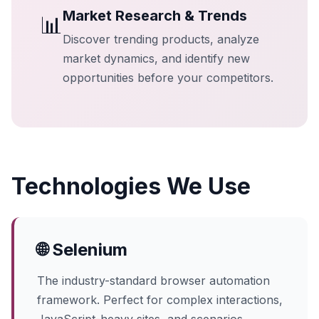
Market Research & Trends
📊
Discover trending products, analyze
market dynamics, and identify new
opportunities before your competitors.
Technologies We Use
🌐 Selenium
The industry-standard browser automation
framework. Perfect for complex interactions,