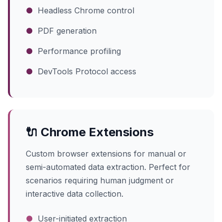
●
Headless Chrome control
●
PDF generation
●
Performance profiling
●
DevTools Protocol access
🔌 Chrome Extensions
Custom browser extensions for manual or
semi-automated data extraction. Perfect for
scenarios requiring human judgment or
interactive data collection.
●
User-initiated extraction