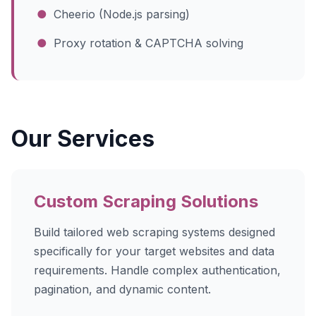
●
Cheerio (Node.js parsing)
●
Proxy rotation & CAPTCHA solving
Our Services
Custom Scraping Solutions
Build tailored web scraping systems designed
specifically for your target websites and data
requirements. Handle complex authentication,
pagination, and dynamic content.