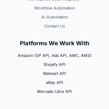
Workflow Automation
AI Automation
Contact Us
Platforms We Work With
Amazon (SP API, Ads API, AMC, AMS)
Shopify API
Walmart API
eBay API
Mercado Libre API