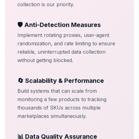
collection is our priority.
🛡️ Anti-Detection Measures
Implement rotating proxies, user-agent
randomization, and rate limiting to ensure
reliable, uninterrupted data collection
without getting blocked.
🔄 Scalability & Performance
Build systems that can scale from
monitoring a few products to tracking
thousands of SKUs across multiple
marketplaces simultaneously.
📊 Data Quality Assurance