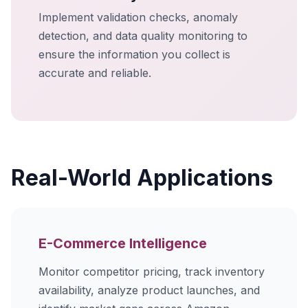
Implement validation checks, anomaly
detection, and data quality monitoring to
ensure the information you collect is
accurate and reliable.
Real-World Applications
E-Commerce Intelligence
Monitor competitor pricing, track inventory
availability, analyze product launches, and