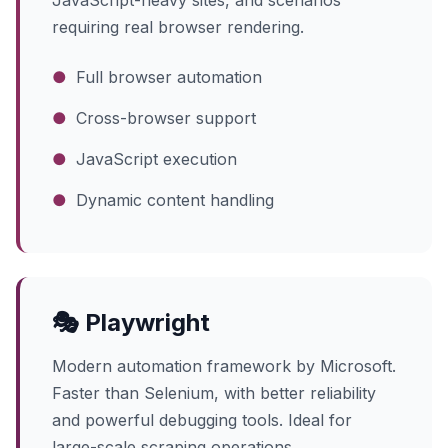
JavaScript-heavy sites, and scenarios
requiring real browser rendering.
●
Full browser automation
●
Cross-browser support
●
JavaScript execution
●
Dynamic content handling
🎭 Playwright
Modern automation framework by Microsoft.
Faster than Selenium, with better reliability
and powerful debugging tools. Ideal for
large-scale scraping operations.