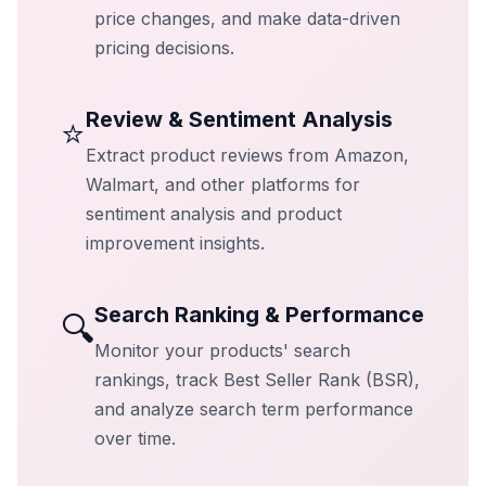
price changes, and make data-driven
pricing decisions.
Review & Sentiment Analysis
⭐
Extract product reviews from Amazon,
Walmart, and other platforms for
sentiment analysis and product
improvement insights.
Search Ranking & Performance
🔍
Monitor your products' search
rankings, track Best Seller Rank (BSR),
and analyze search term performance
over time.