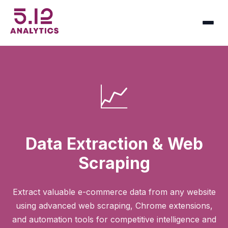
📈
Data Extraction & Web
Scraping
Extract valuable e-commerce data from any website
using advanced web scraping, Chrome extensions,
and automation tools for competitive intelligence and