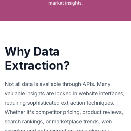
market insights.
Why Data
Extraction?
Not all data is available through APIs. Many
valuable insights are locked in website interfaces,
requiring sophisticated extraction techniques.
Whether it's competitor pricing, product reviews,
search rankings, or marketplace trends, web
scraping and data extraction tools give you