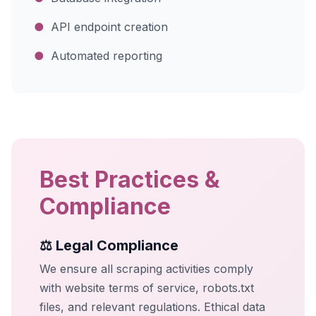
●
API endpoint creation
●
Automated reporting
Best Practices &
Compliance
⚖️ Legal Compliance
We ensure all scraping activities comply
with website terms of service, robots.txt
files, and relevant regulations. Ethical data