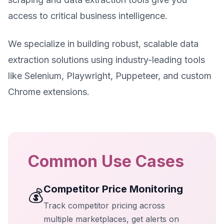
access to critical business intelligence.
We specialize in building robust, scalable data
extraction solutions using industry-leading tools
like Selenium, Playwright, Puppeteer, and custom
Chrome extensions.
Common Use Cases
Competitor Price Monitoring
💰
Track competitor pricing across
multiple marketplaces, get alerts on