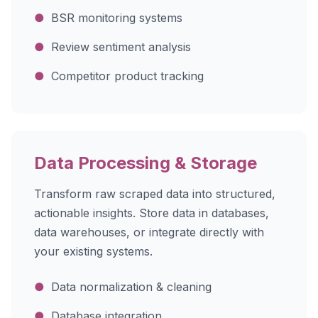
●
BSR monitoring systems
●
Review sentiment analysis
●
Competitor product tracking
Data Processing & Storage
Transform raw scraped data into structured,
actionable insights. Store data in databases,
data warehouses, or integrate directly with
your existing systems.
●
Data normalization & cleaning
●
Database integration