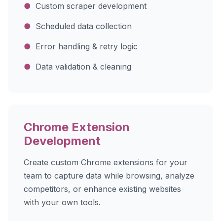
●
Custom scraper development
●
Scheduled data collection
●
Error handling & retry logic
●
Data validation & cleaning
Chrome Extension
Development
Create custom Chrome extensions for your
team to capture data while browsing, analyze
competitors, or enhance existing websites
with your own tools.