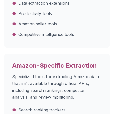
●
Data extraction extensions
●
Productivity tools
●
Amazon seller tools
●
Competitive intelligence tools
Amazon-Specific Extraction
Specialized tools for extracting Amazon data
that isn't available through official APIs,
including search rankings, competitor
analysis, and review monitoring.
●
Search ranking trackers