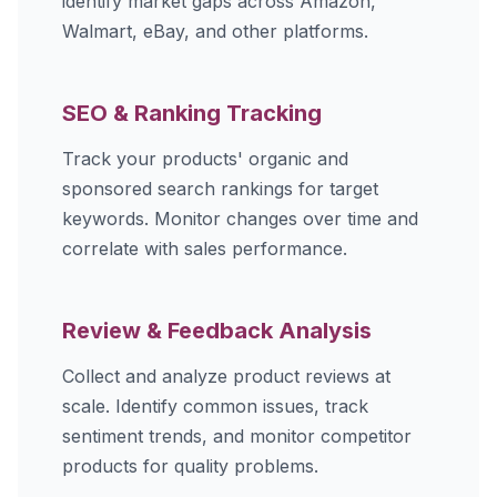
identify market gaps across Amazon,
Walmart, eBay, and other platforms.
SEO & Ranking Tracking
Track your products' organic and
sponsored search rankings for target
keywords. Monitor changes over time and
correlate with sales performance.
Review & Feedback Analysis
Collect and analyze product reviews at
scale. Identify common issues, track
sentiment trends, and monitor competitor
products for quality problems.