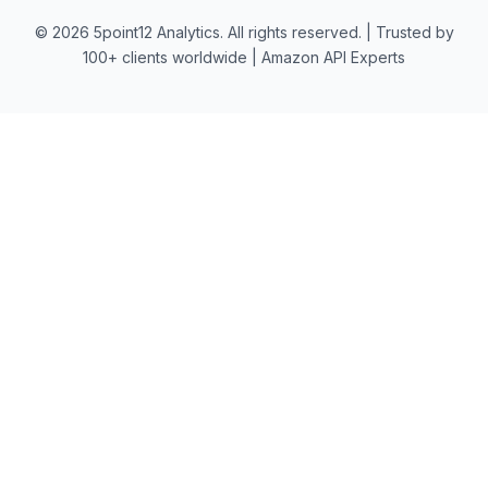
© 2026 5point12 Analytics. All rights reserved. | Trusted by
100+ clients worldwide | Amazon API Experts