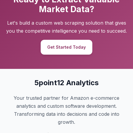
Market Data?
Let's build a custom web scraping solution that gives
you the competitive intelligence you need to succeed.
Get Started Today
5point12 Analytics
Your trusted partner for Amazon e-commerce
analytics and custom software development.
Transforming data into decisions and code into
growth.