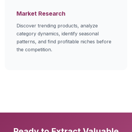
Market Research
Discover trending products, analyze
category dynamics, identify seasonal
patterns, and find profitable niches before
the competition.
Ready to Extract Valuable