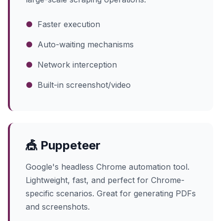
●
Faster execution
●
Auto-waiting mechanisms
●
Network interception
●
Built-in screenshot/video
🎪 Puppeteer
Google's headless Chrome automation tool.
Lightweight, fast, and perfect for Chrome-
specific scenarios. Great for generating PDFs
and screenshots.